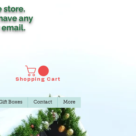
e store.
 have any
 email.
Shopping Cart
Gift Boxes
Contact
More