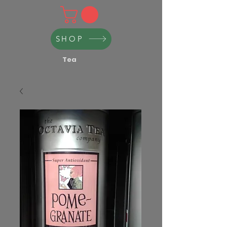
SHOP
Tea