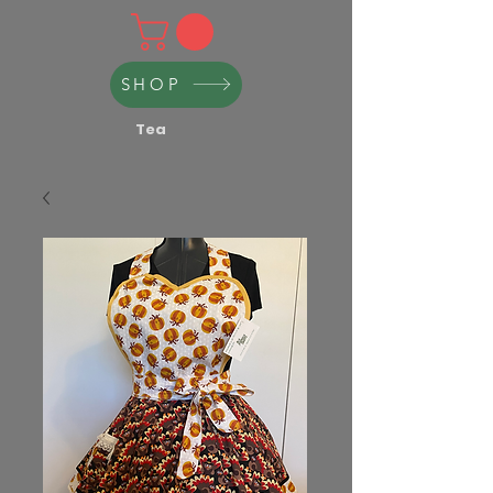
SHOP
Tea