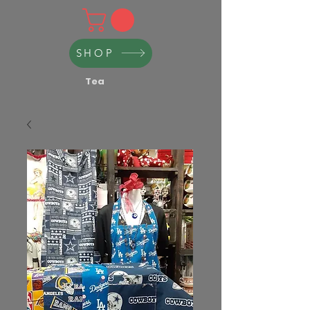
SHOP
Tea